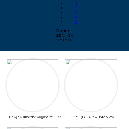
1
2
3
4
5
Rating:
3.0
/
5
(
32
votes)
Rough & abstract wagons by ERO
ZIME (SOL Crew) interview