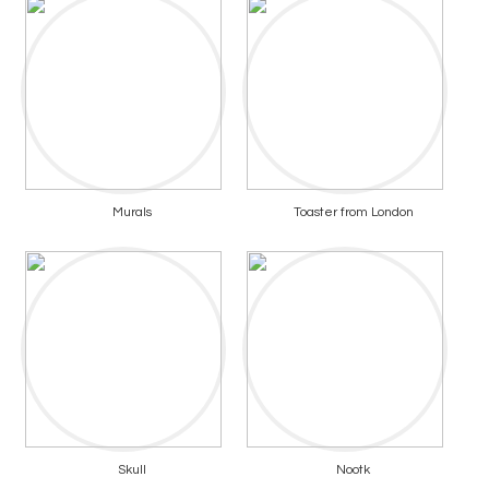
Murals
Toaster from London
Skull
Nootk