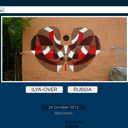
ILYA-OVER
RUSSIA
24 October 2012
[
ilya over
]
Currently
3.00/5