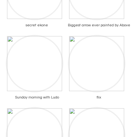
secret ekone
Biggest arrow ever painted by Above
Sunday morning with Ludo
flix