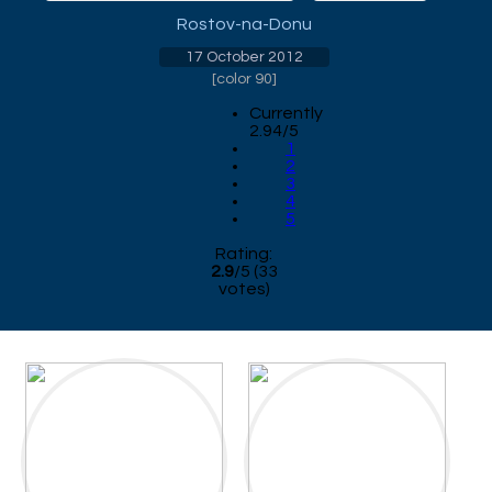
Rostov-na-Donu
17 October 2012
[
color 90
]
Currently
2.94/5
1
2
3
4
5
Rating:
2.9
/
5
(
33
votes)