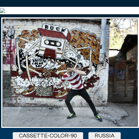
CASSETTE-COLOR-90
RUSSIA