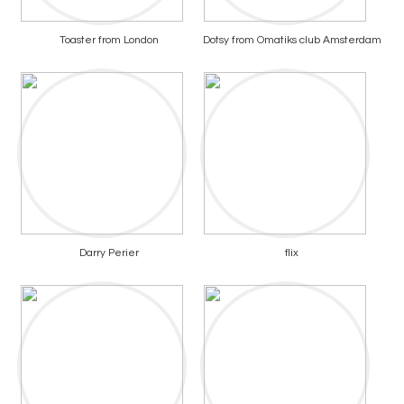
Toaster from London
Dotsy from Omatiks club Amsterdam
Darry Perier
flix