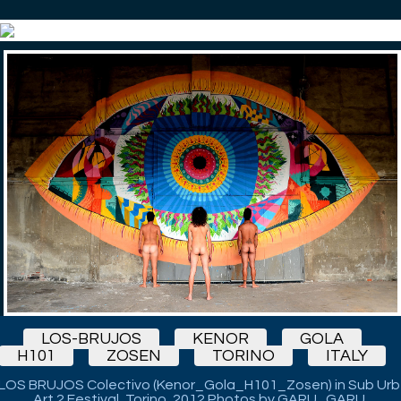
LOS-BRUJOS
KENOR
GOLA
H101
ZOSEN
TORINO
ITALY
LOS BRUJOS Colectivo (Kenor_Gola_H101_Zosen) in Sub Urb
Art 2 Festival, Torino, 2012 Photos by GARU_GARU