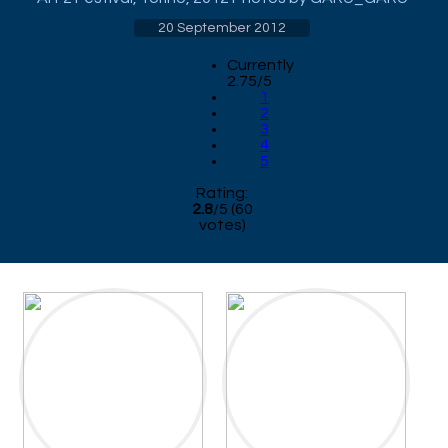
20 September 2012
Currently
2.75/5
1
2
3
4
5
Rating:
2.8
/
5
(
60
votes)