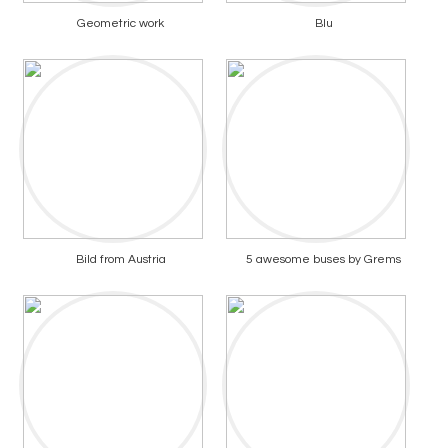
Geometric work
Blu
Bild from Austria
5 awesome buses by Grems