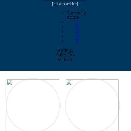
[
zonenkinder
]
Currently
3.00/5
1
2
3
4
5
Rating:
3.0
/
5
(
36
votes)