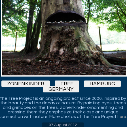
ZONENKINDER
TREE
HAMBURG
GERMANY
the Tree Project is an ongoing project since 2006, inspired by
the beauty and the decay of nature. By painting eyes, faces
and grimaces on the trees, Zonenkinder ornamenting and
dressing them they emphasize their close and unique
connection with nature. More photos of the Tree Project
.
here
07 August 2012