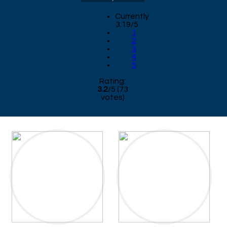
Currently
3.19/5
1
2
3
4
5
Rating:
3.2
/
5
(
73
votes)