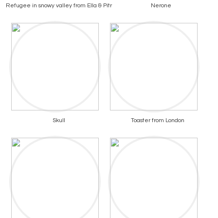
Refugee in snowy valley from Ella & Pitr
Nerone
Skull
Toaster from London