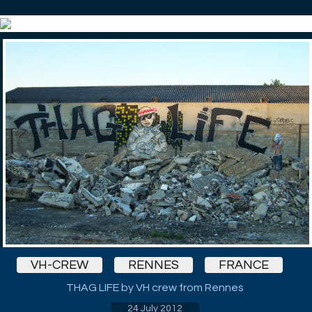
VH-CREW
RENNES
FRANCE
THAG LIFE by VH crew from Rennes
24 July 2012