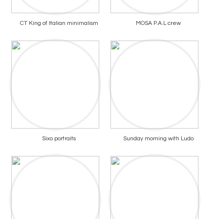
CT King of Italian minimalism
MOSA P.A.L crew
Sixo portraits
Sunday morning with Ludo