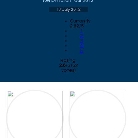
Kenor Italian tour 2012
17 July 2012
Currently
2.62/5
1
2
3
4
5
Rating:
2.6
/
5
(
52
votes)