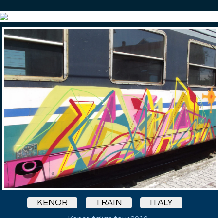
KENOR
TRAIN
ITALY