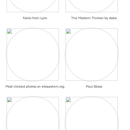
Nelio from Lyon
The Modern Thinker by Aske
Most clicked photos on ekosystem.org
Paul Bloas