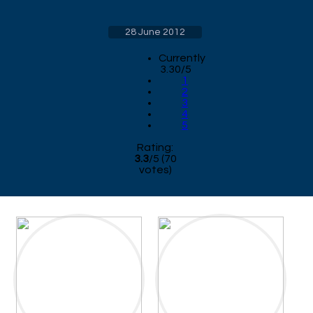
28 June 2012
Currently
3.30/5
1
2
3
4
5
Rating:
3.3
/
5
(
70
votes)