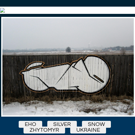
EHO
SILVER
SNOW
ZHYTOMYR
UKRAINE