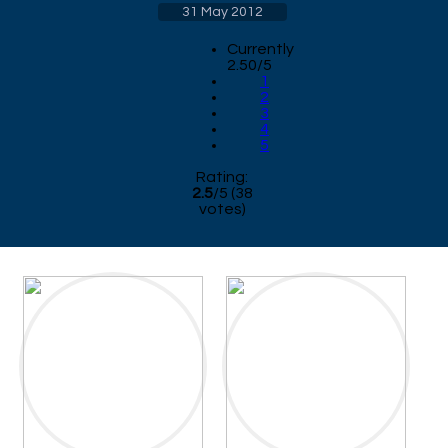
31 May 2012
Currently
2.50/5
1
2
3
4
5
Rating:
2.5
/
5
(
38
votes)