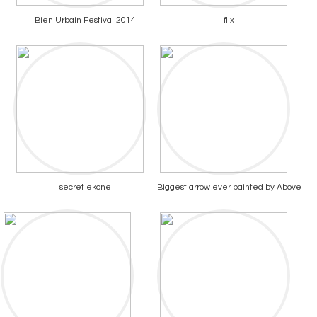
Bien Urbain Festival 2014
flix
secret ekone
Biggest arrow ever painted by Above