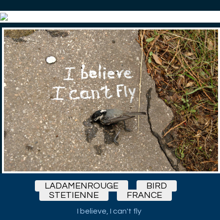
LADAMENROUGE
BIRD
STETIENNE
FRANCE
I believe, I can't fly