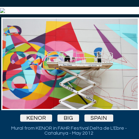
KENOR
BIG
SPAIN
Mural from KENOR in FAHR Festival Delta de L'Ebre -
Catalunya - May 2012