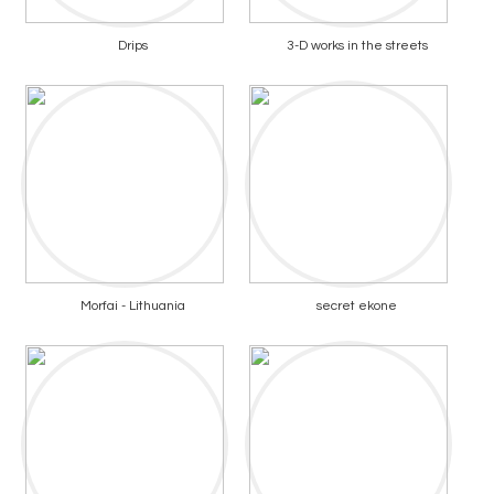
Drips
3-D works in the streets
Morfai - Lithuania
secret ekone