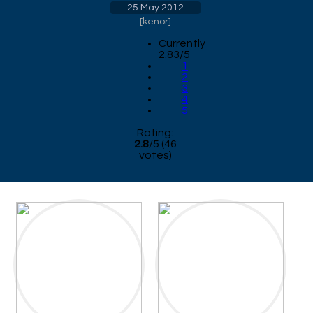
25 May 2012
[
kenor
]
Currently
2.83/5
1
2
3
4
5
Rating:
2.8
/
5
(
46
votes)