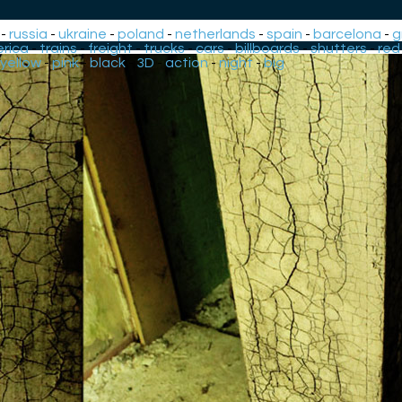
-
russia
-
ukraine
-
poland
-
netherlands
-
spain
-
barcelona
-
g
rica
-
trains
-
freight
-
trucks
-
cars
-
billboards
-
shutters
-
red
yellow
-
pink
-
black
-
3D
-
action
-
night
-
big