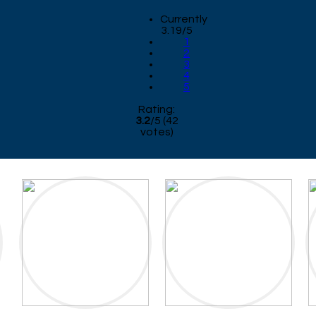
Currently
3.19/5
1
2
3
4
5
Rating:
3.2
/
5
(
42
votes)