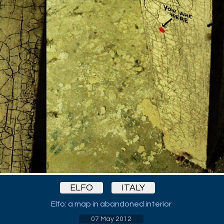
ELFO
ITALY
Elfo: a map in abandoned interior
07 May 2012