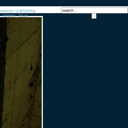
reece
-
california
-
green
-
blue
-