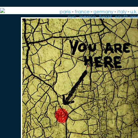
paris
-
france
-
germany
-
italy
-
u.k.
-
nyc
-
mexico
-
brazil
-
south ame