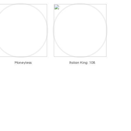
Moneyless
Italian King: 108