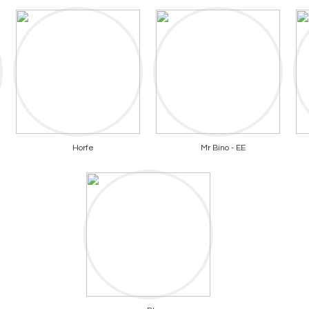
Horfe
Mr Bino - EE