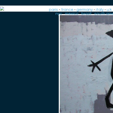
paris
-
france
-
germany
-
italy
-
u.k.
-
nyc
-
mexico
-
brazil
-
south ame