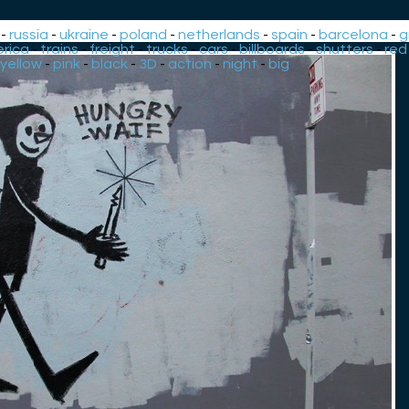
-
russia
-
ukraine
-
poland
-
netherlands
-
spain
-
barcelona
-
g
rica
-
trains
-
freight
-
trucks
-
cars
-
billboards
-
shutters
-
red
yellow
-
pink
-
black
-
3D
-
action
-
night
-
big