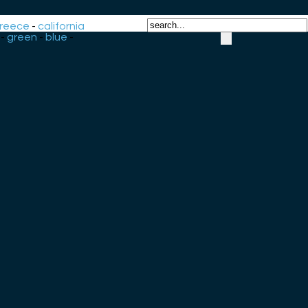
reece
-
california
-
green
-
blue
-