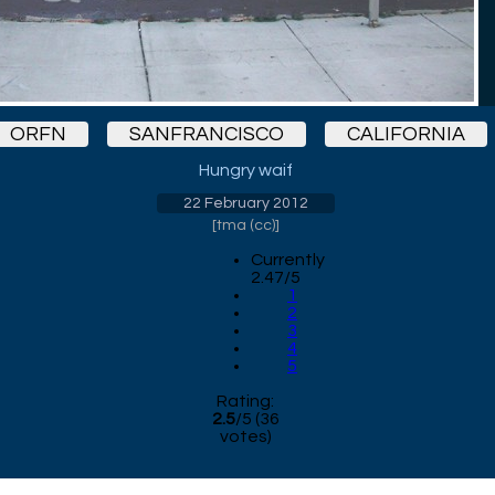
ORFN
SANFRANCISCO
CALIFORNIA
Hungry waif
22 February 2012
[
tma (cc)
]
Currently
2.47/5
1
2
3
4
5
Rating:
2.5
/
5
(
36
votes)