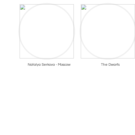
Natalya Serkova - Moscow
The Dwarfs