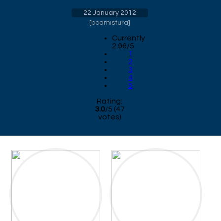
22 January 2012
[
boamistura
]
Currently
2.96/5
1
2
3
4
5
Rating:
3.0
/
5
(
47
votes)