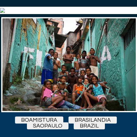
BOAMISTURA
BRASILANDIA
SAOPAULO
BRAZIL