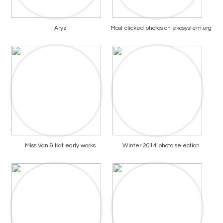
Aryz
Most clicked photos on ekosystem.org
Miss Van & Kat early works
Winter 2014 photo selection