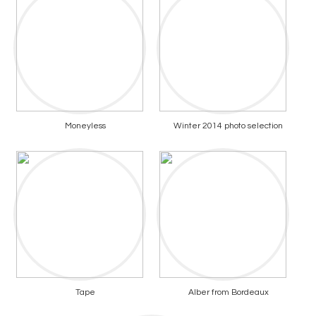
Moneyless
Winter 2014 photo selection
Tape
Alber from Bordeaux