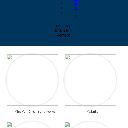
2
3
4
5
Rating:
3.0
/
5
(
57
votes)
Miss Van & Kat early works
Malarky