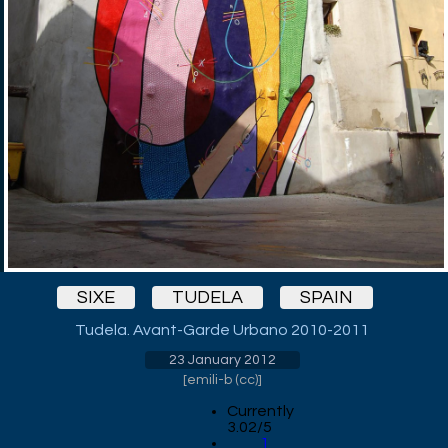
SIXE
TUDELA
SPAIN
Tudela. Avant-Garde Urbano 2010-2011
23 January 2012
[
emili-b (cc)
]
Currently
3.02/5
1