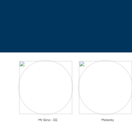
Mr Bino - EE
Malarky