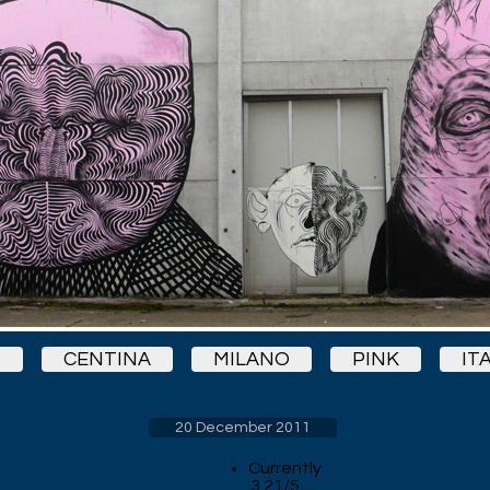
1
CENTINA
MILANO
PINK
IT
20 December 2011
Currently
3.21/5