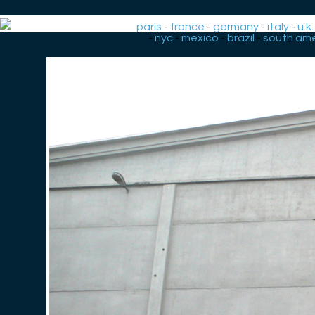
paris
-
france
-
germany
-
italy
-
u.k.
-
nyc
-
mexico
-
brazil
-
south ame