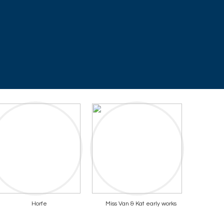
Horfe
Miss Van & Kat early works