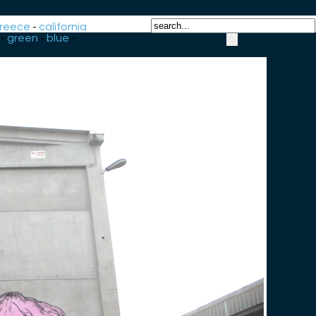
reece
-
california
-
green
-
blue
-