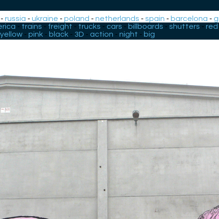
-
russia
-
ukraine
-
poland
-
netherlands
-
spain
-
barcelona
-
g
rica
-
trains
-
freight
-
trucks
-
cars
-
billboards
-
shutters
-
red
yellow
-
pink
-
black
-
3D
-
action
-
night
-
big