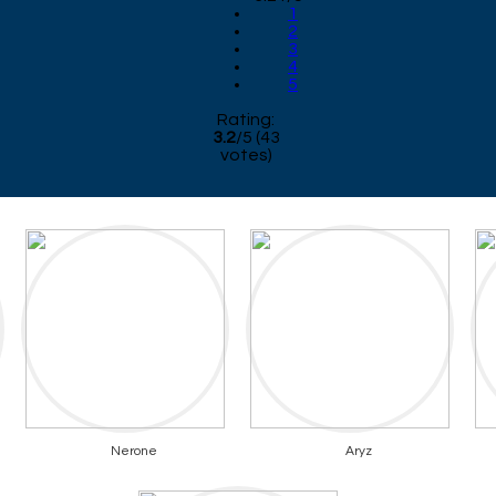
1
2
3
4
5
Rating:
3.2
/
5
(
43
votes)
Nerone
Aryz