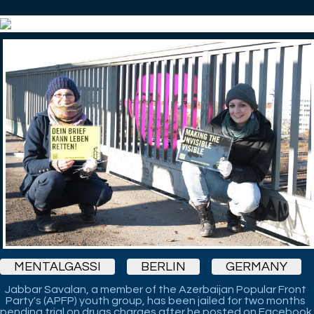
MENTALGASSI
BERLIN
GERMANY
Jabbar Savalan, a member of the Azerbaijan Popular Front
Party's (APFP) youth group, has been jailed for two months
pending trial on drugs charges after he posted on Facebook