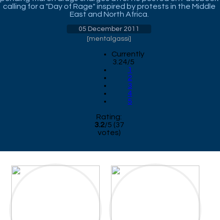
calling for a "Day of Rage" inspired by protests in the Middle
East and North Africa.
05 December 2011
[
mentalgassi
]
Currently
3.24/5
1
2
3
4
5
Rating:
3.2
/
5
(
37
votes)