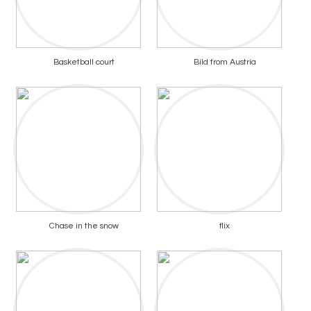
Basketball court
Bild from Austria
Chase in the snow
flix