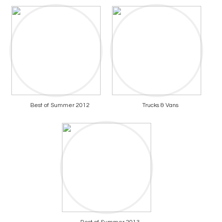
Best of Summer 2012
Trucks & Vans