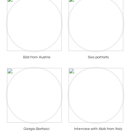
Bild from Austria
Sixo portraits
Giorgio Bartocci
Interview with Abik from Italy