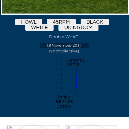
HOWL
45RPM
BLACK
WHITE
UKINGDOM
Double WHAT
19 November 2011
[
whatcollective
]
Currently
3.57/5
1
2
3
4
5
Rating:
3.6
/
5
(
58
votes)