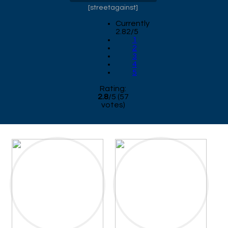
[
streetagainst
]
Currently
2.82/5
1
2
3
4
5
Rating:
2.8
/
5
(
57
votes)