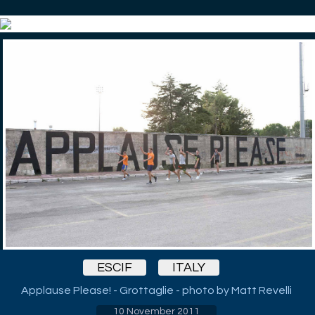
ESCIF
ITALY
Applause Please! - Grottaglie - photo by Matt Revelli
10 November 2011