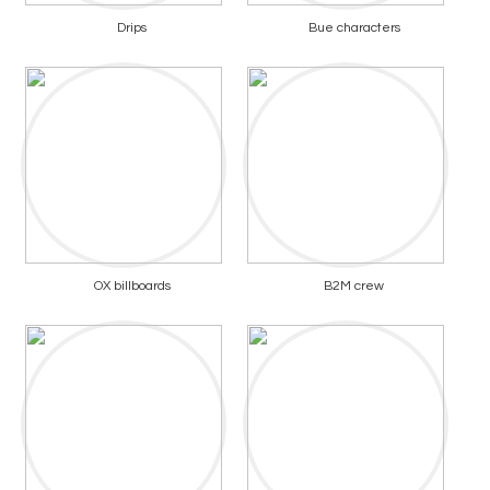
Drips
Bue characters
OX billboards
B2M crew