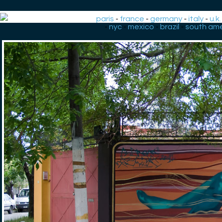
paris
-
france
-
germany
-
italy
-
u.k.
-
nyc
-
mexico
-
brazil
-
south ame