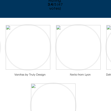
Rating:
3.4
/
5
(
47
votes)
Vanitas by Truly Design
Nelio from Lyon
Dot