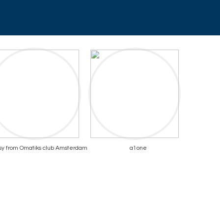
sy from Omatiks club Amsterdam
a1one