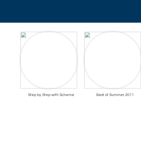
Step by Step with Scheme
Best of Summer 2011