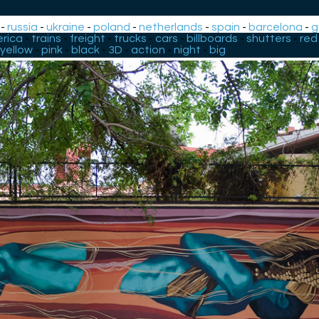
-
russia
-
ukraine
-
poland
-
netherlands
-
spain
-
barcelona
-
g
rica
-
trains
-
freight
-
trucks
-
cars
-
billboards
-
shutters
-
red
yellow
-
pink
-
black
-
3D
-
action
-
night
-
big