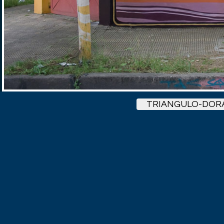
TRIANGULO-DOR