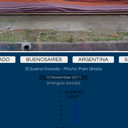
ADO
BUENOSAIRES
ARGENTINA
S
El Sueno Dorado - Photo: Pam Ghisla
10 November 2011
[
triangulo dorado
]
Currently
3.45/5
1
2
3
4
5