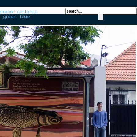
reece
-
california
-
green
-
blue
-