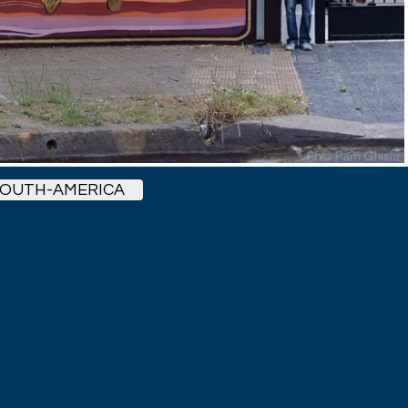
OUTH-AMERICA