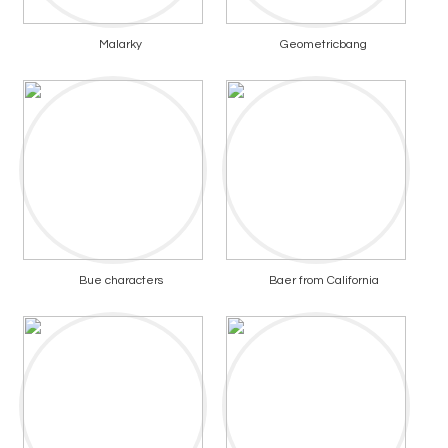
Malarky
Geometricbang
Bue characters
Baer from California