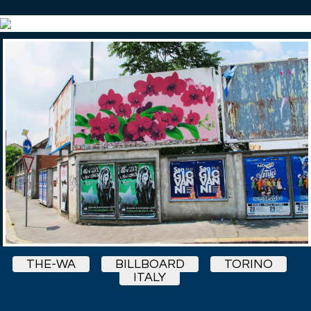
THE-WA
BILLBOARD
TORINO
ITALY