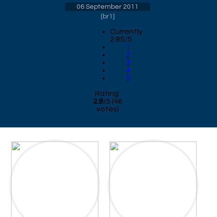
06 September 2011
[
br1
]
Currently
2.85/5
1
2
3
4
5
Rating:
2.8
/
5
(
46
votes)