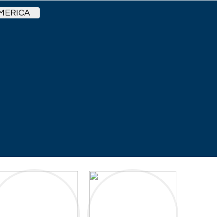
MERICA