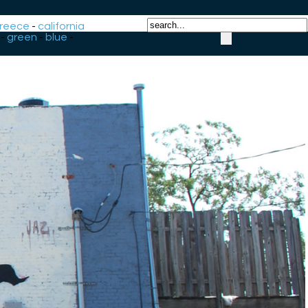
reece
-
california
-
green
-
blue
-