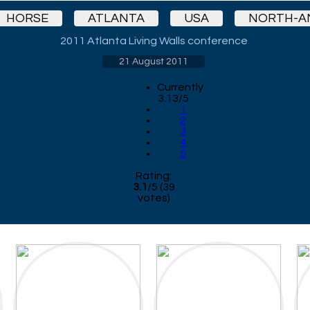
HORSE
ATLANTA
USA
NORTH-A
2011 Atlanta Living Walls conference
21 August 2011
Currently
3.13/5
1
2
3
4
5
Rating:
3.1
/
5
(
39
votes)