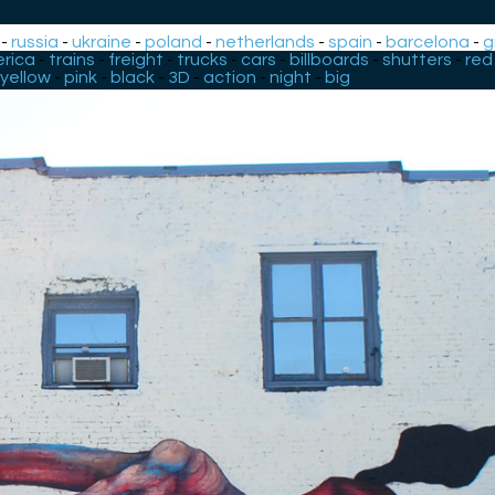
-
russia
-
ukraine
-
poland
-
netherlands
-
spain
-
barcelona
-
g
rica
-
trains
-
freight
-
trucks
-
cars
-
billboards
-
shutters
-
red
yellow
-
pink
-
black
-
3D
-
action
-
night
-
big