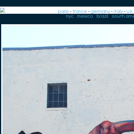
paris
-
france
-
germany
-
italy
-
u.k.
-
nyc
-
mexico
-
brazil
-
south ame