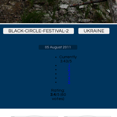
BLACK-CIRCLE-FESTIVAL-2
UKRAINE
05 August 2011
Currently
3.43/5
1
2
3
4
5
Rating:
3.4
/
5
(
60
votes)