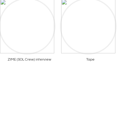
ZIME (SOL Crew) interview
Tape