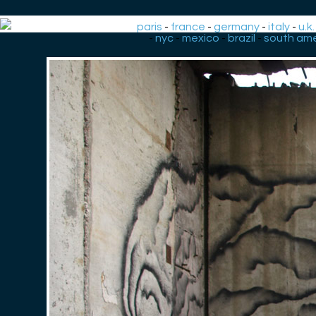
paris
-
france
-
germany
-
italy
-
u.k.
-
nyc
-
mexico
-
brazil
-
south ame