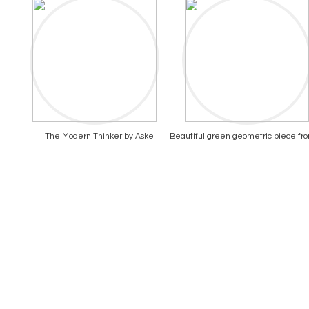
The Modern Thinker by Aske
Beautiful green geometric piece fr