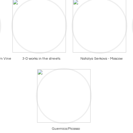
om Vine
3-D works in the streets
Natalya Serkova - Moscow
Guernica/Picasso