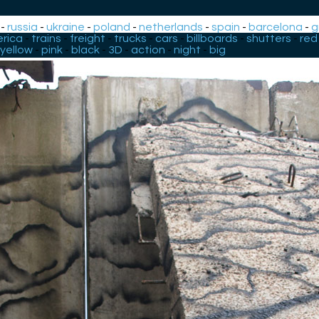
-
russia
-
ukraine
-
poland
-
netherlands
-
spain
-
barcelona
-
g
rica
-
trains
-
freight
-
trucks
-
cars
-
billboards
-
shutters
-
red
yellow
-
pink
-
black
-
3D
-
action
-
night
-
big