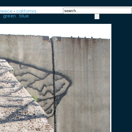
reece
-
california
-
green
-
blue
-