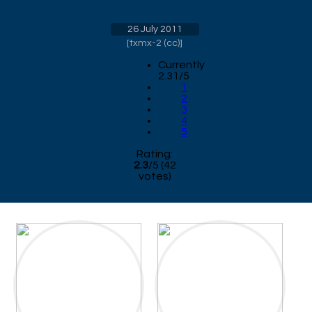
26 July 2011
[
txmx-2 (cc)
]
Currently
2.31/5
1
2
3
4
5
Rating:
2.3
/
5
(
42
votes)