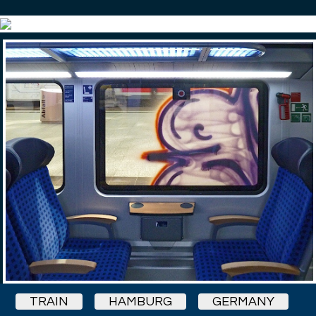
TRAIN
HAMBURG
GERMANY