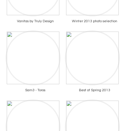
Vanitas by Truly Design
Winter 2013 photo selection
Sam3 - Toros
Best of Spring 2013