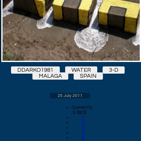
DDARKO1981
WATER
3-D
MALAGA
SPAIN
25 July 2011
Currently
3.38/5
1
2
3
4
5