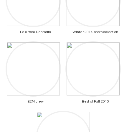
Dais from Denmark
Winter 2014 photo selection
B2M crew
Best of Fall 2010