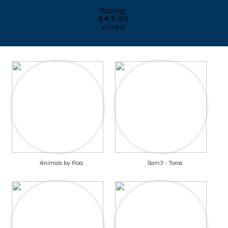
Rating:
3.4
/
5
(
60
votes)
Animals by Roa
Sam3 - Toros