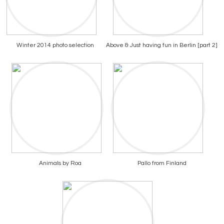
Winter 2014 photo selection
Above & Just having fun in Berlin [part 2]
Animals by Roa
Pallo from Finland