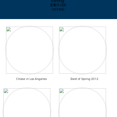
Rating:
2.9
/
5
(
39
votes)
Chase in Los Angeles
Best of Spring 2012