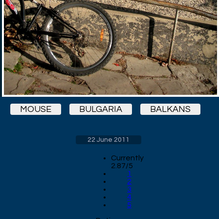
MOUSE
BULGARIA
BALKANS
22 June 2011
Currently
2.87/5
1
2
3
4
5