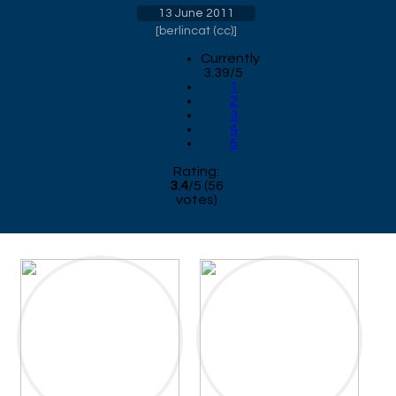
13 June 2011
[
berlincat (cc)
]
Currently
3.39/5
1
2
3
4
5
Rating:
3.4
/
5
(
56
votes)