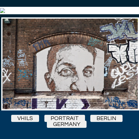
VHILS
PORTRAIT
BERLIN
GERMANY