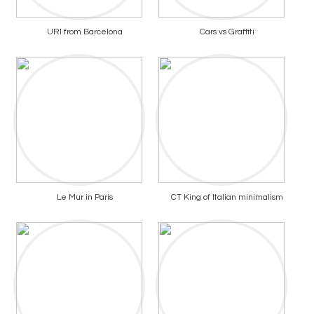
URI from Barcelona
Cars vs Graffiti
Le Mur in Paris
CT King of Italian minimalism