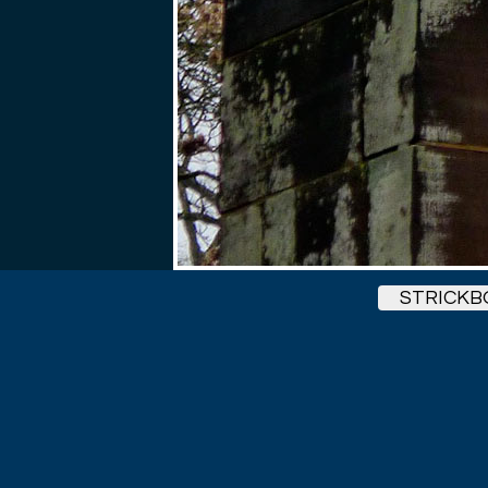
STRICK