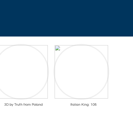
3D by Truth from Poland
Italian King: 108