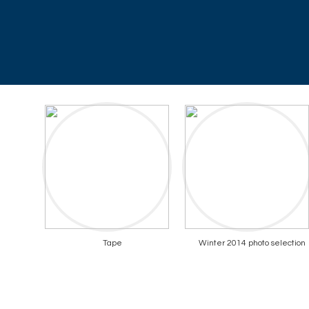
Tape
Winter 2014 photo selection