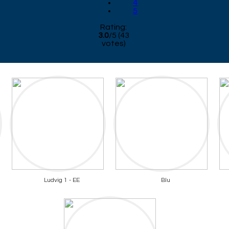
4
5
Rating:
3.0
/
5
(
43
votes)
Ludvig 1 - EE
Blu