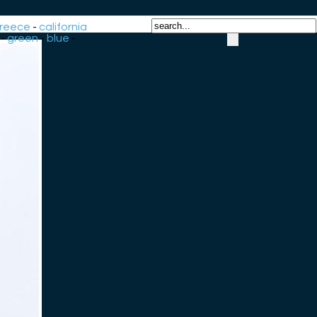
reece
-
california
-
green
-
blue
-