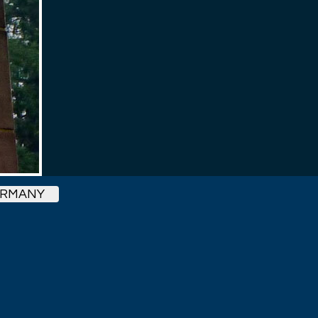
ERMANY