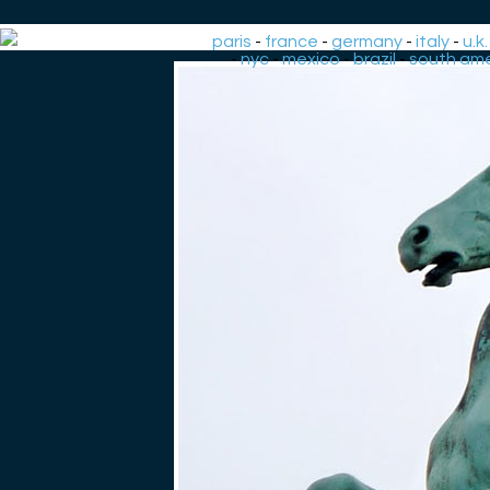
paris
-
france
-
germany
-
italy
-
u.k.
-
nyc
-
mexico
-
brazil
-
south ame