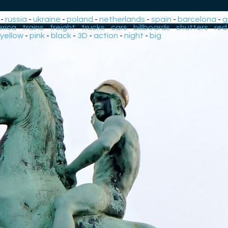
-
russia
-
ukraine
-
poland
-
netherlands
-
spain
-
barcelona
-
g
rica
-
trains
-
freight
-
trucks
-
cars
-
billboards
-
shutters
-
red
yellow
-
pink
-
black
-
3D
-
action
-
night
-
big