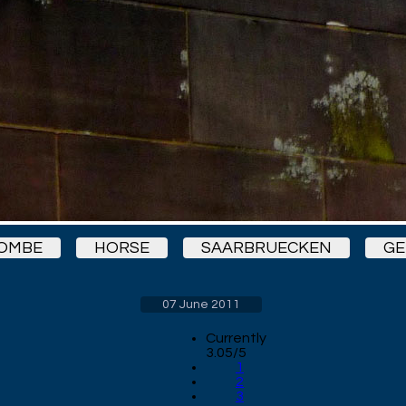
BOMBE
HORSE
SAARBRUECKEN
G
07 June 2011
Currently
3.05/5
1
2
3