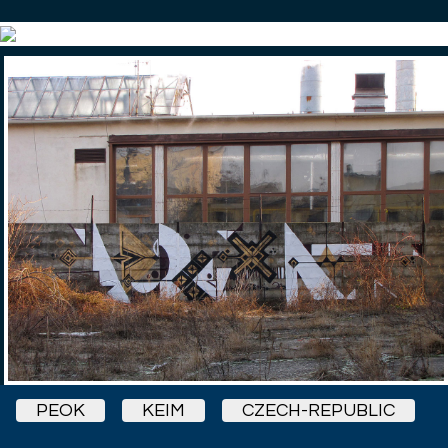
PEOK
KEIM
CZECH-REPUBLIC