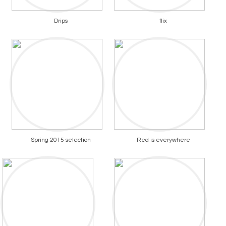
Drips
flix
Spring 2015 selection
Red is everywhere