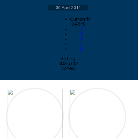
30 April 2011
Currently
3.48/5
1
2
3
4
5
Rating:
3.5
/
5
(
42
votes)