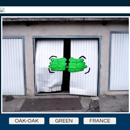
OAK-OAK
GREEN
FRANCE