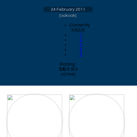
24 February 2011
[
oakoak
]
Currently
3.62/5
1
2
3
4
5
Rating:
3.6
/
5
(
63
votes)