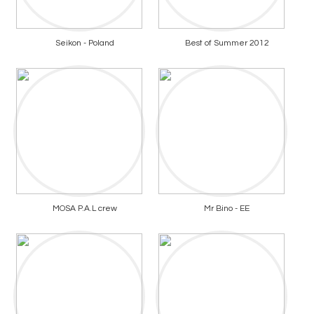
Seikon - Poland
Best of Summer 2012
MOSA P.A.L crew
Mr Bino - EE