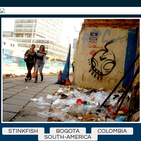
STINKFISH
BOGOTA
COLOMBIA
SOUTH-AMERICA