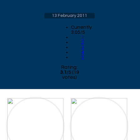
13 February 2011
Currently
3.05/5
1
2
3
4
5
Rating:
3.1
/
5
(
19
votes)