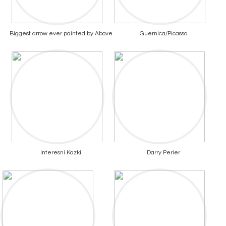
Biggest arrow ever painted by Above
Guernica/Picasso
Interesni Kazki
Darry Perier