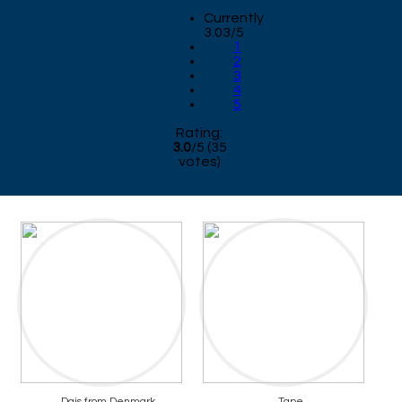
Currently
3.03/5
1
2
3
4
5
Rating:
3.0
/
5
(
35
votes)
Dais from Denmark
Tape