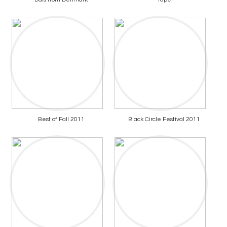
Best of Fall 2011
Black Circle Festival 2011