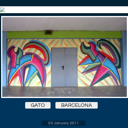
GATO
BARCELONA
03 January 2011