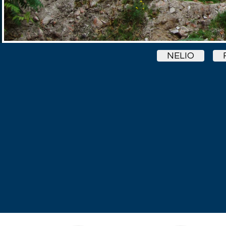
NELIO