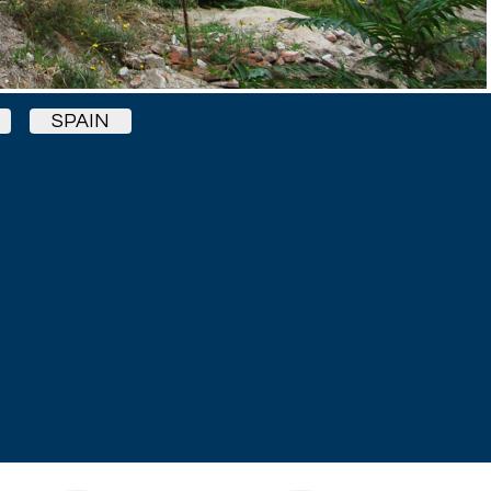
SPAIN