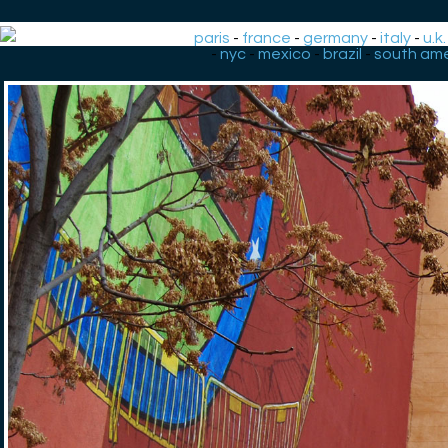
paris
-
france
-
germany
-
italy
-
u.k.
-
nyc
-
mexico
-
brazil
-
south ame