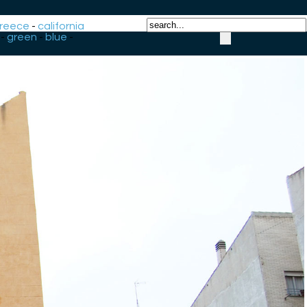
reece
-
california
-
green
-
blue
-