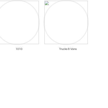
1010
Trucks & Vans