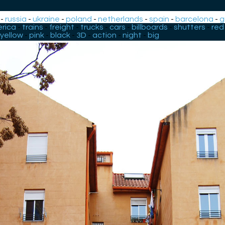
-
russia
-
ukraine
-
poland
-
netherlands
-
spain
-
barcelona
-
g
rica
-
trains
-
freight
-
trucks
-
cars
-
billboards
-
shutters
-
red
yellow
-
pink
-
black
-
3D
-
action
-
night
-
big