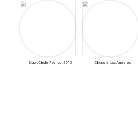
Black Circle Festival 2013
Chase in Los Angeles