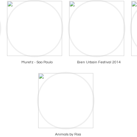
Muretz - Sao Paulo
Bien Urbain Festival 2014
Animals by Roa