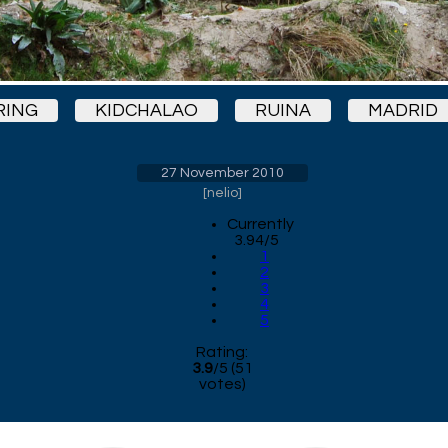
RING
KIDCHALAO
RUINA
MADRID
27 November 2010
[
nelio
]
Currently
3.94/5
1
2
3
4
5
Rating:
3.9
/
5
(
51
votes)