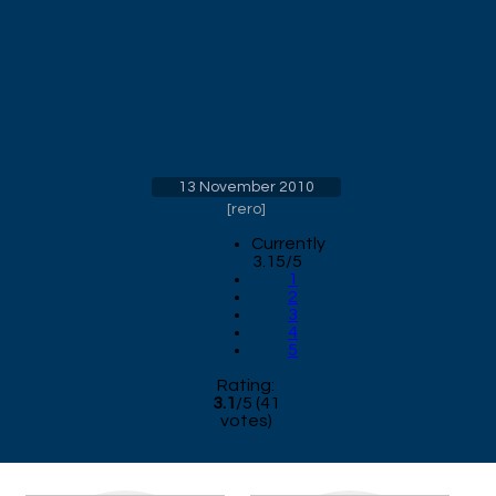
13 November 2010
[
rero
]
Currently
3.15/5
1
2
3
4
5
Rating:
3.1
/
5
(
41
votes)