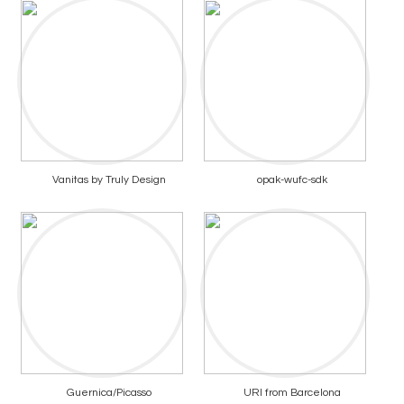
Vanitas by Truly Design
opak-wufc-sdk
Guernica/Picasso
URI from Barcelona