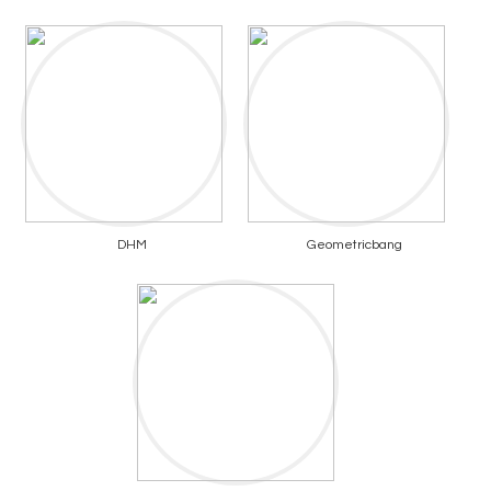
DHM
Geometricbang