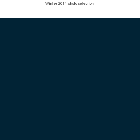
Winter 2014 photo selection