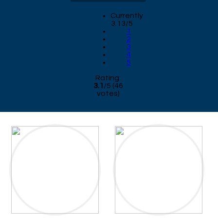
Currently
3.13/5
1
2
3
4
5
Rating:
3.1
/
5
(
46
votes)