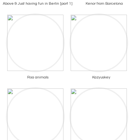
Above & Just having fun in Berlin [part 1]
Kenor from Barcelona
Roa animals
Kazyuskey