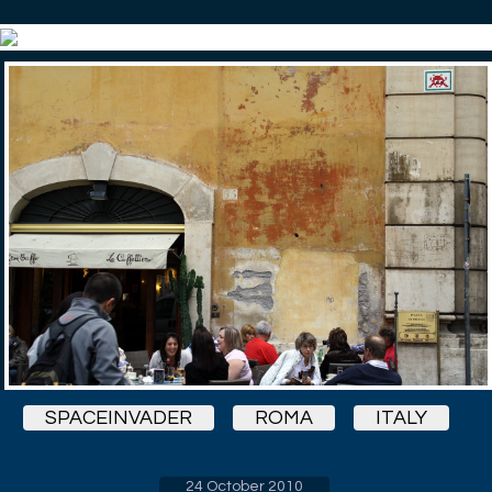
SPACEINVADER
ROMA
ITALY
24 October 2010