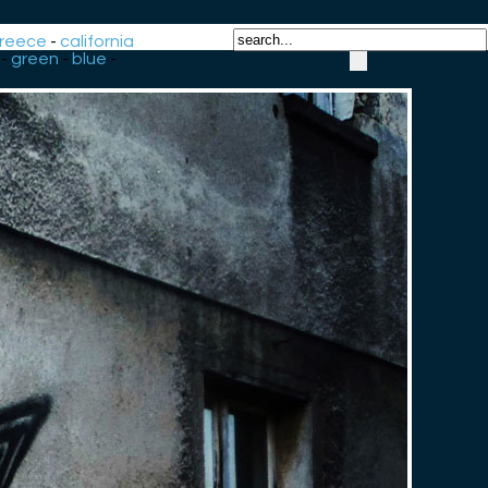
reece
-
california
-
green
-
blue
-