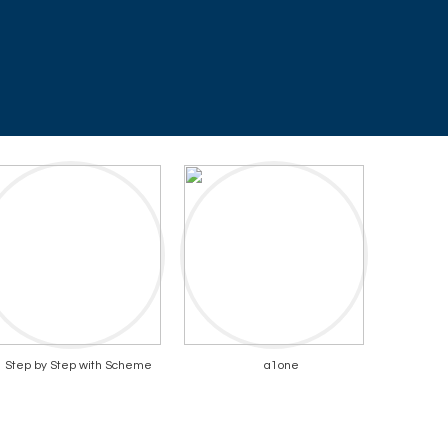
Step by Step with Scheme
a1one