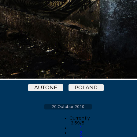
AUTONE
POLAND
20 October 2010
Currently
3.59/5
1
2