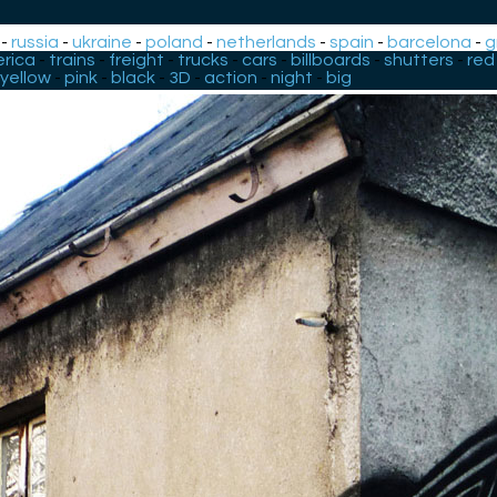
-
russia
-
ukraine
-
poland
-
netherlands
-
spain
-
barcelona
-
g
rica
-
trains
-
freight
-
trucks
-
cars
-
billboards
-
shutters
-
red
yellow
-
pink
-
black
-
3D
-
action
-
night
-
big