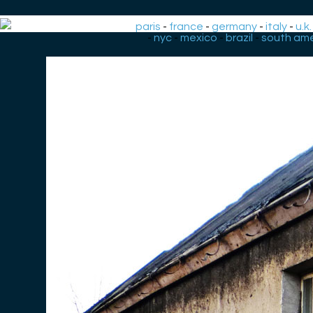
paris
-
france
-
germany
-
italy
-
u.k.
-
nyc
-
mexico
-
brazil
-
south ame