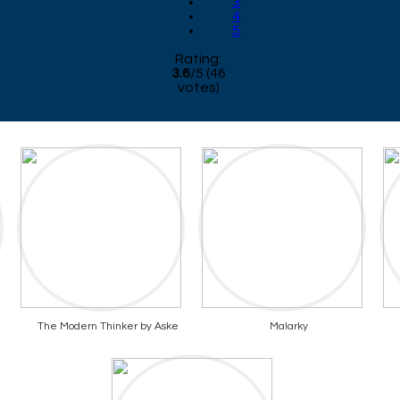
3
4
5
Rating:
3.6
/
5
(
46
votes)
The Modern Thinker by Aske
Malarky