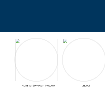
Natalya Serkova - Moscow
uncool