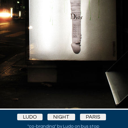
LUDO
NIGHT
PARIS
"co-branding" by Ludo on bus stop