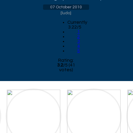
07 October 2010
[
ludo
]
Currently
3.22/5
1
2
3
4
5
Rating:
3.2
/
5
(
41
votes)