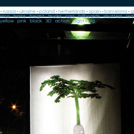
-
russia
-
ukraine
-
poland
-
netherlands
-
spain
-
barcelona
-
g
rica
-
trains
-
freight
-
trucks
-
cars
-
billboards
-
shutters
-
red
yellow
-
pink
-
black
-
3D
-
action
-
night
-
big