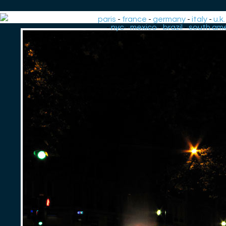
paris
-
france
-
germany
-
italy
-
u.k.
-
nyc
-
mexico
-
brazil
-
south ame