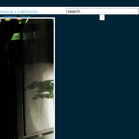
reece
-
california
-
green
-
blue
-