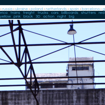
-
russia
-
ukraine
-
poland
-
netherlands
-
spain
-
barcelona
-
g
rica
-
trains
-
freight
-
trucks
-
cars
-
billboards
-
shutters
-
red
yellow
-
pink
-
black
-
3D
-
action
-
night
-
big