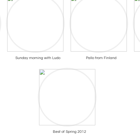
Sunday morning with Ludo
Pallo from Finland
Best of Spring 2012