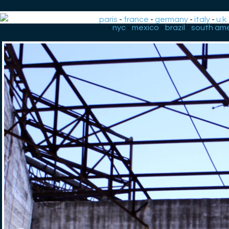
paris
-
france
-
germany
-
italy
-
u.k.
-
nyc
-
mexico
-
brazil
-
south ame