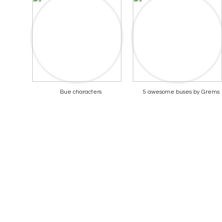
Bue characters
5 awesome buses by Grems