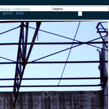
reece
-
california
-
green
-
blue
-