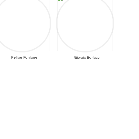
Felipe Pantone
Giorgio Bartocci