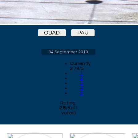
OBAD
PAU
04 September 2010
Currently
2.78/5
1
2
3
4
5
Rating:
2.8
/
5
(
41
votes)