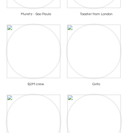
Muretz - Sao Paulo
Toaster from London
B2M crew
Grito