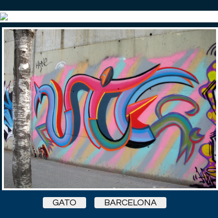
GATO
BARCELONA