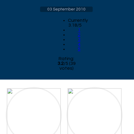
03 September 2010
Currently
3.18/5
1
2
3
4
5
Rating:
3.2
/
5
(
39
votes)