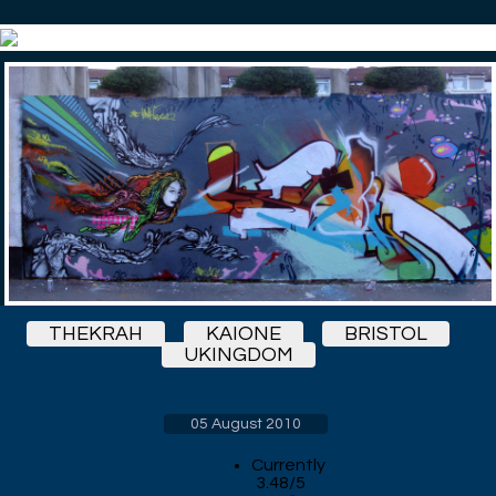
THEKRAH
KAIONE
BRISTOL
UKINGDOM
05 August 2010
Currently
3.48/5