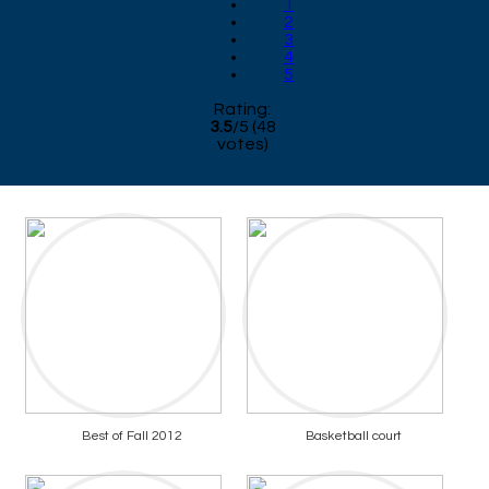
1
2
3
4
5
Rating:
3.5
/
5
(
48
votes)
Best of Fall 2012
Basketball court