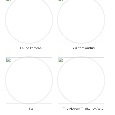
Felipe Pantone
Bild from Austria
flix
The Modern Thinker by Aske