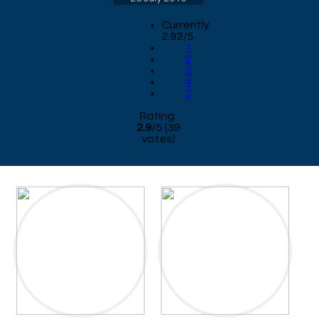
Currently
2.92/5
1
2
3
4
5
Rating:
2.9
/
5
(
39
votes)