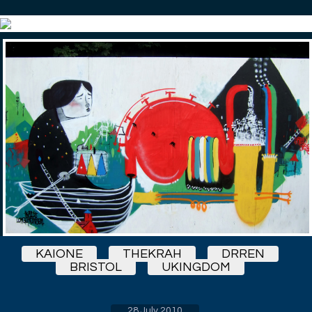
KAIONE
THEKRAH
DRREN
BRISTOL
UKINGDOM
28 July 2010