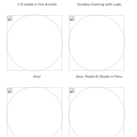
3-D works in the streets
Sunday morning with Ludo
Aryz
Sixe, Radio & Okuda in Peru