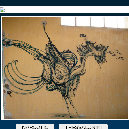
NARCOTIC
THESSALONIKI