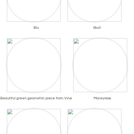
Blu
Skull
Beautiful green geometric piece from Vine
Moneyless