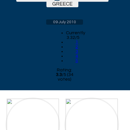
GREECE
09 July 2010
Currently
3.32/5
1
2
3
4
5
Rating:
3.3
/
5
(
34
votes)