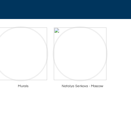
Murals
Natalya Serkova - Moscow