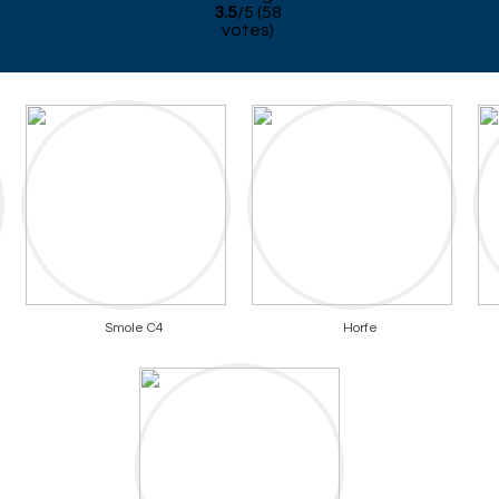
3.5
/
5
(
58
votes)
Smole C4
Horfe