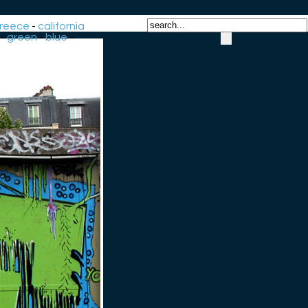
reece
-
california
-
green
-
blue
-