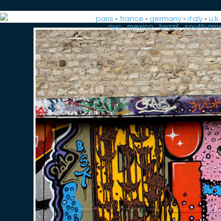
paris
-
france
-
germany
-
italy
-
u.k.
-
nyc
-
mexico
-
brazil
-
south ame