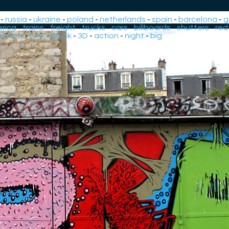
-
russia
-
ukraine
-
poland
-
netherlands
-
spain
-
barcelona
-
g
rica
-
trains
-
freight
-
trucks
-
cars
-
billboards
-
shutters
-
red
yellow
-
pink
-
black
-
3D
-
action
-
night
-
big