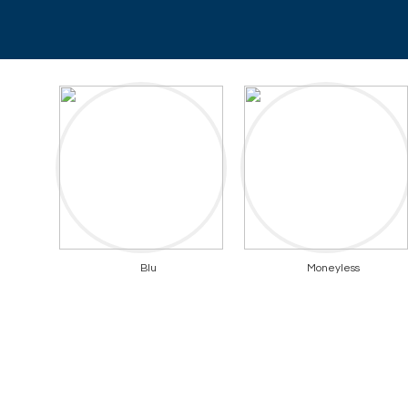
Blu
Moneyless