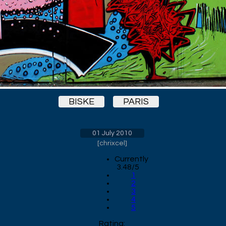
BISKE
PARIS
01 July 2010
[
chrixcel
]
Currently
3.48/5
1
2
3
4
5
Rating: