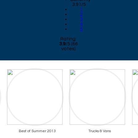
3.91/5
1
2
3
4
5
Rating:
3.9
/
5
(
66
votes)
Best of Summer 2013
Trucks & Vans