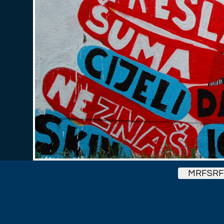
MRFSRF