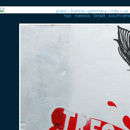
paris
-
france
-
germany
-
italy
-
u.k.
-
nyc
-
mexico
-
brazil
-
south ame