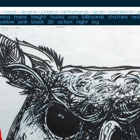
-
russia
-
ukraine
-
poland
-
netherlands
-
spain
-
barcelona
-
g
rica
-
trains
-
freight
-
trucks
-
cars
-
billboards
-
shutters
-
red
yellow
-
pink
-
black
-
3D
-
action
-
night
-
big