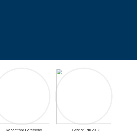
Kenor from Barcelona
Best of Fall 2012