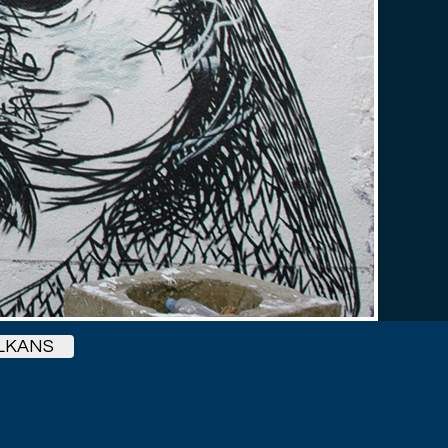
LKANS