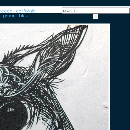
reece
-
california
-
green
-
blue
-