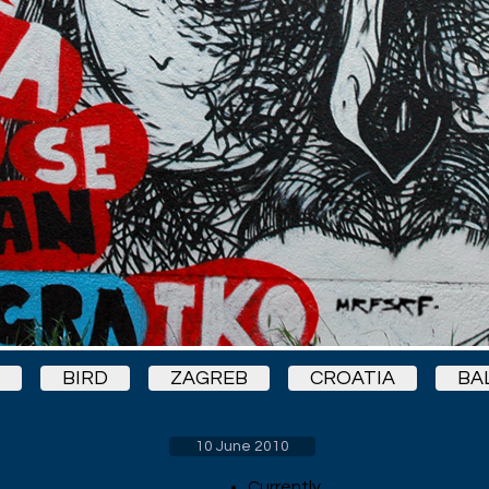
BIRD
ZAGREB
CROATIA
BA
10 June 2010
Currently