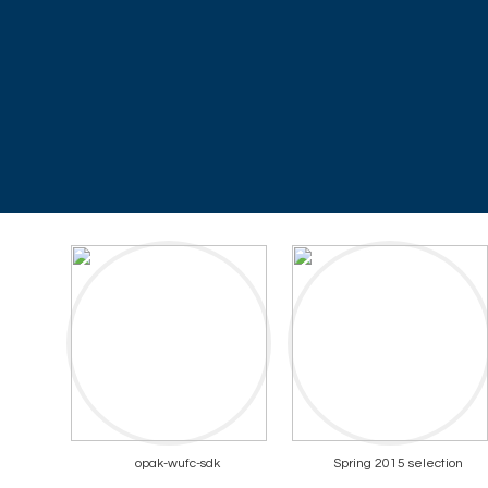
opak-wufc-sdk
Spring 2015 selection