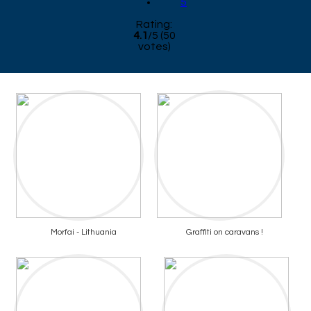
5
Rating:
4.1
/
5
(
50
votes)
Morfai - Lithuania
Graffiti on caravans !