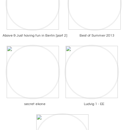
Above & Just having fun in Berlin [part 2]
Best of Summer 2013
secret ekone
Ludvig 1 - EE