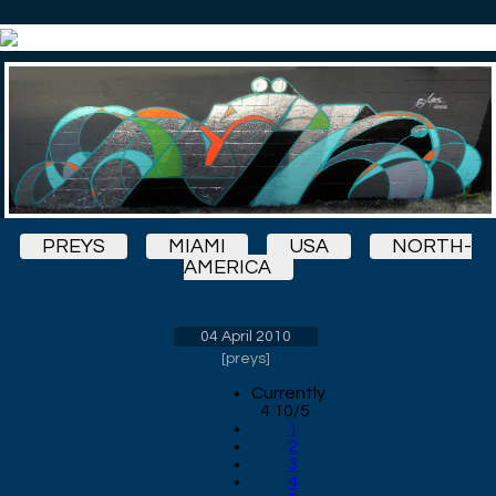
PREYS
MIAMI
USA
NORTH-
AMERICA
04 April 2010
[
preys
]
Currently
4.10/5
1
2
3
4