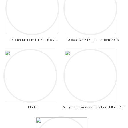
Blockhaus from La Plagiste Cie
10 best APL315 pieces from 2013
Marto
Refugee in snowy valley from Ella & Pitr