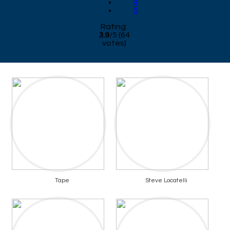
4
5
Rating:
3.9
/
5
(
64
votes)
Tape
Steve Locatelli