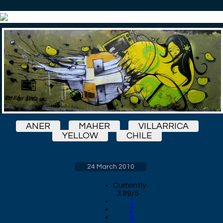
ANER
MAHER
VILLARRICA
YELLOW
CHILE
24 March 2010
Currently
3.89/5
1
2
3