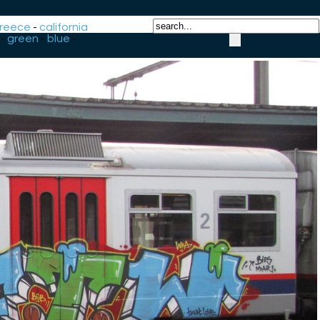
reece
-
california
-
green
-
blue
-