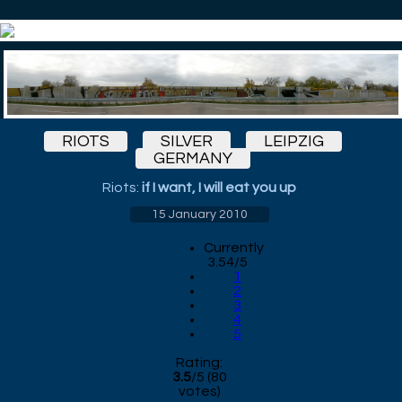
RIOTS
SILVER
LEIPZIG
GERMANY
Riots:
if I want, I will eat you up
15 January 2010
Currently
3.54/5
1
2
3
4
5
Rating:
3.5
/
5
(
80
votes)