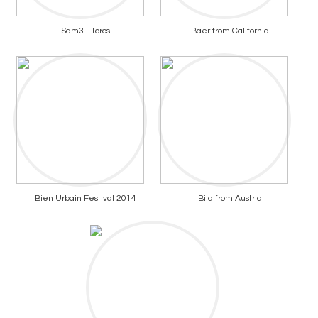
Sam3 - Toros
Baer from California
Bien Urbain Festival 2014
Bild from Austria