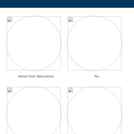
Kenor from Barcelona
flix