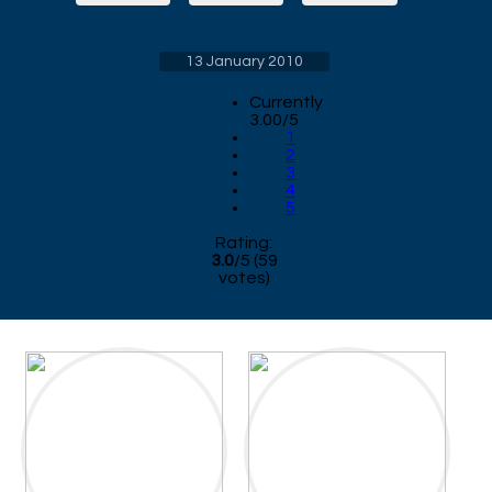
13 January 2010
Currently
3.00/5
1
2
3
4
5
Rating:
3.0
/
5
(
59
votes)