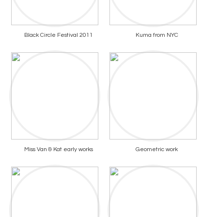
Black Circle Festival 2011
Kuma from NYC
Miss Van & Kat early works
Geometric work