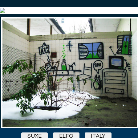
SUXE
ELFO
ITALY