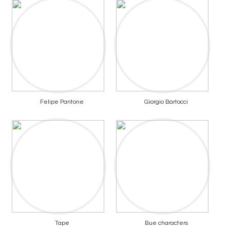
Felipe Pantone
Giorgio Bartocci
Tape
Bue characters