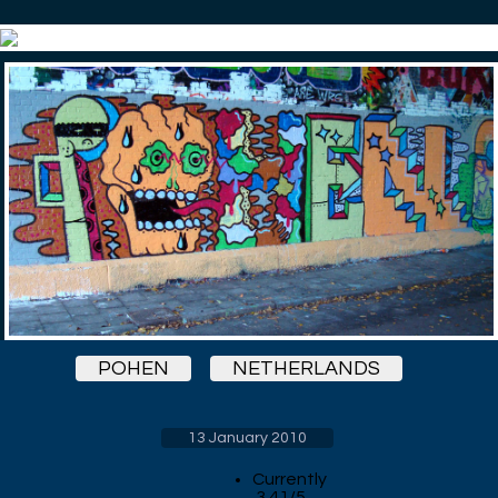
POHEN
NETHERLANDS
13 January 2010
Currently
3.41/5