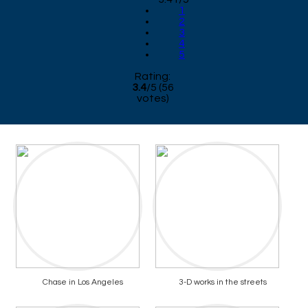
1
2
3
4
5
Rating:
3.4
/
5
(
56
votes)
Chase in Los Angeles
3-D works in the streets