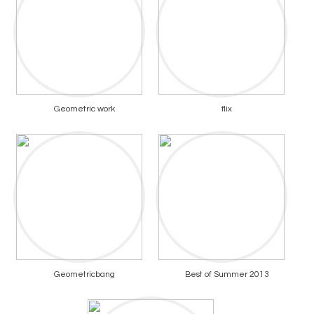
Geometric work
flix
Geometricbang
Best of Summer 2013