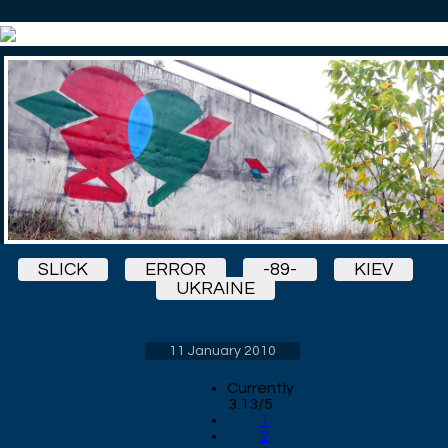
SLICK
ERROR
-89-
KIEV
UKRAINE
11 January 2010
Currently
3.13/5
1
2