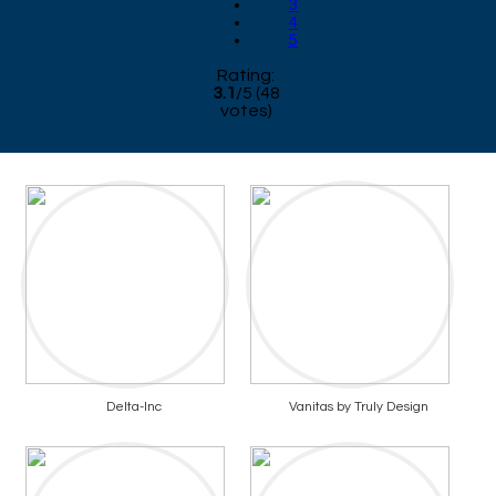
3
4
5
Rating:
3.1
/
5
(
48
votes)
Delta-Inc
Vanitas by Truly Design