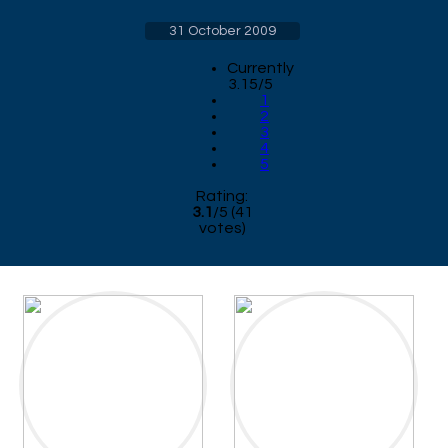
31 October 2009
Currently
3.15/5
1
2
3
4
5
Rating:
3.1
/
5
(
41
votes)