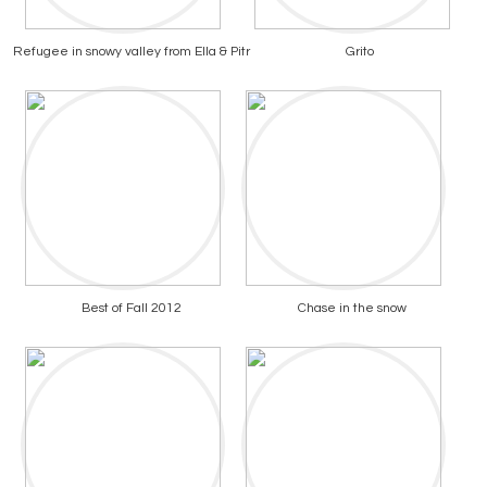
Refugee in snowy valley from Ella & Pitr
Grito
Best of Fall 2012
Chase in the snow