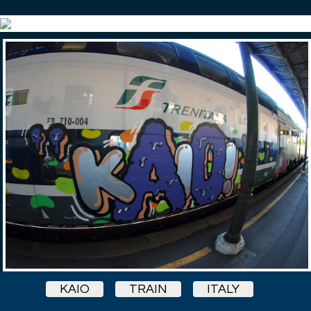
KAIO
TRAIN
ITALY